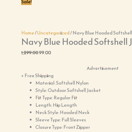
Sale!
Home
/
Uncategorized
/ Navy Blue Hooded Softshell
Navy Blue Hooded Softshell 
1,299.00
99.00
Advertisement
+ Free Shipping
Material: Softshell Nylon
Style: Outdoor Softshell Jacket
Fit Type: Regular Fit
Length: Hip Length
Neck Style: Hooded Neck
Sleeve Type: Full Sleeves
Closure Type: Front Zipper