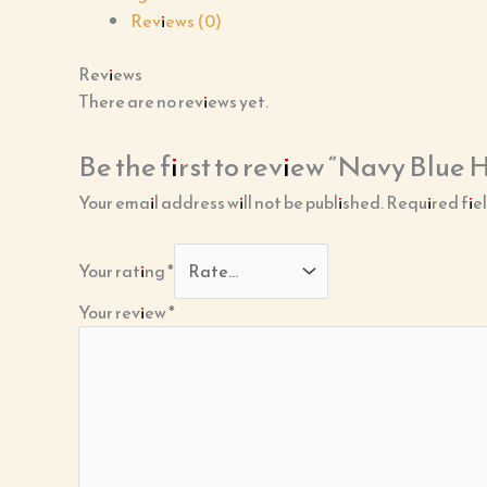
Reviews (0)
Reviews
There are no reviews yet.
Be the first to review “Navy Blue
Your email address will not be published.
Required fie
Your rating
*
Your review
*