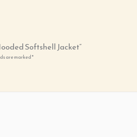
 Hooded Softshell Jacket”
lds are marked
*