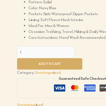
Pattern: Solid
Color: Navy Blue
Pockets: Side Waterproof Zipper Pockets
Lining: Soft Fleece Mesh Interior
Ideal For: Men & Women
Occasion: Trekking, Travel, Hiking & Daily We
Care Instructions: Hand Wash Recommended
ADD TO CART
Category:
Uncategorized
Guaranteed Safe Checkou
Uncategorized