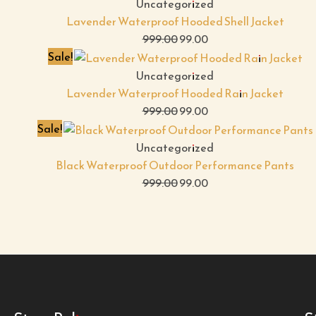
Uncategorized
Lavender Waterproof Hooded Shell Jacket
999.00
99.00
Sale!
Uncategorized
Lavender Waterproof Hooded Rain Jacket
999.00
99.00
Sale!
Uncategorized
Black Waterproof Outdoor Performance Pants
999.00
99.00