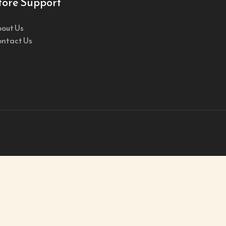
tore Support
out Us
ntact Us