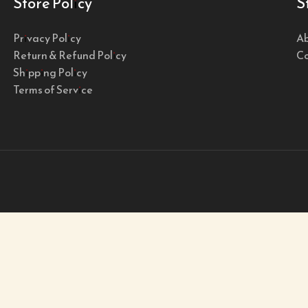
Store Policy
S
Privacy Policy
Ab
Return & Refund Policy
Co
Shipping Policy
Terms of Service