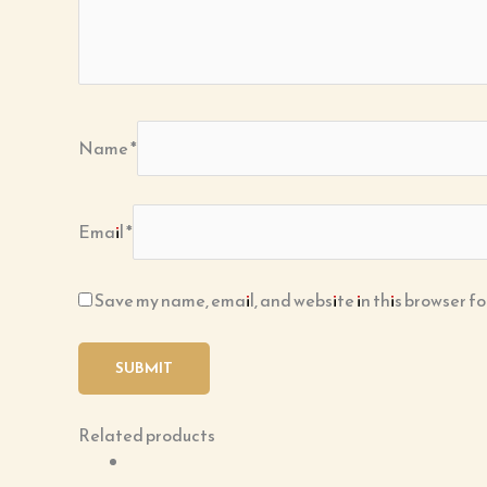
Name
*
Email
*
Save my name, email, and website in this browser fo
Related products