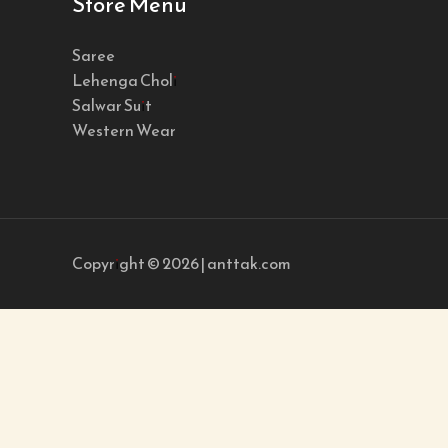
Store Menu
Saree
Lehenga Choli
Salwar Suit
Western Wear
Copyright © 2026 | anttak.com