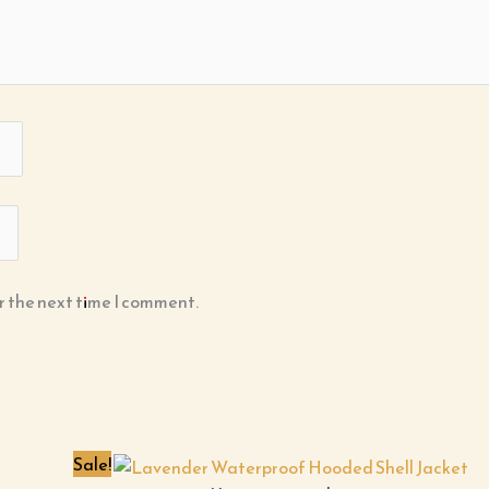
r the next time I comment.
Sale!