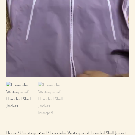
Home
/
Uncategorized
/ Lavender Waterproof Hooded Shell Jacket