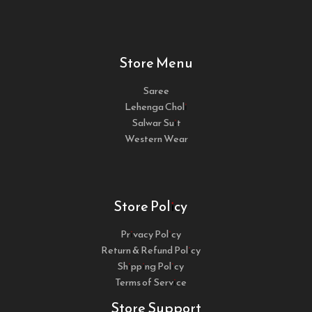
Store Menu
Saree
Lehenga Choli
Salwar Suit
Western Wear
Store Policy
Privacy Policy
Return & Refund Policy
Shipping Policy
Terms of Service
Store Support