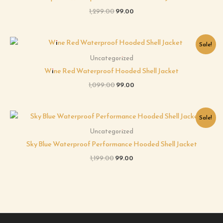
1,299.00
99.00
Original
Current
Sale!
price
price
was:
is:
Uncategorized
₹1,099.00.
₹99.00.
Wine Red Waterproof Hooded Shell Jacket
1,099.00
99.00
Original
Current
Sale!
price
price
was:
is:
Uncategorized
₹1,199.00.
₹99.00.
Sky Blue Waterproof Performance Hooded Shell Jacket
1,199.00
99.00