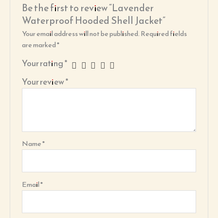
Be the first to review “Lavender
Waterproof Hooded Shell Jacket”
Your email address will not be published.
Required fields
are marked
*
Your rating
*
Your review
*
Name
*
Email
*