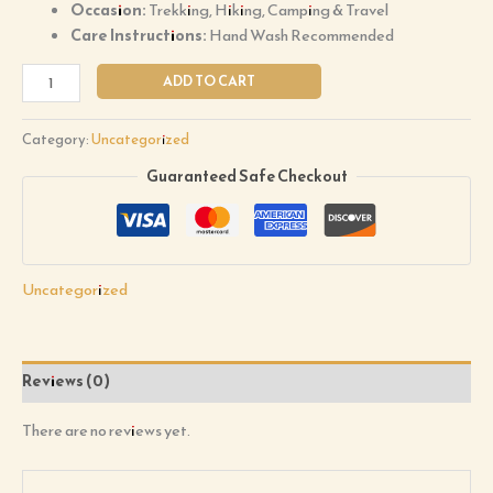
Occasion:
Trekking, Hiking, Camping & Travel
Care Instructions:
Hand Wash Recommended
ADD TO CART
Category:
Uncategorized
Guaranteed Safe Checkout
Uncategorized
Reviews (0)
There are no reviews yet.