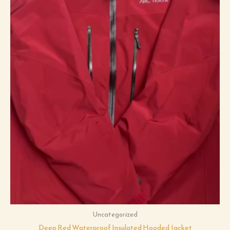
Uncategorized
Deep Red Waterproof Insulated Hooded Jacket