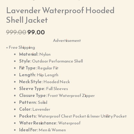
Lavender Waterproof Hooded
Shell Jacket
999.00
99.00
Advertisement
+ Free Shipping
Material:
Nylon
Style:
Outdoor Performance Shell
Fit Type:
Regular Fit
Length:
Hip Length
Neck Style:
Hooded Neck
Sleeve Type:
Full Sleeves
Closure Type:
Front Waterproof Zipper
Pattern:
Solid
Color:
Lavender
Pockets:
Waterproof Chest Pocket & Inner Utility Pocket
Water Resistance:
Waterproof
Ideal For:
Men & Women