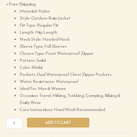
+ Free Shipping
Material: Nylon
Style: Outdoor Rain Jacket
Fit Type: Regular Fit
Length: Hip Length
Neck Style: Hooded Neck
Sleeve Type: Full Sleeves
Closure Type: Front Waterproof Zipper
Pattern: Solid
Color: Khaki
Pockets: Dual Waterproof Chest Zipper Pockets
Water Resistance: Waterproof
Ideal For: Men & Women
Occasion: Travel, Hiking, Trekking, Camping, Biking &
Daily Wear
Care Instructions: Hand Wash Recommended
ADD TO CART