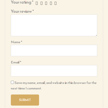
Your rating
*
Your review
*
Name
*
Email
*
Save my name, email, and website in this browser for the
next time I comment.