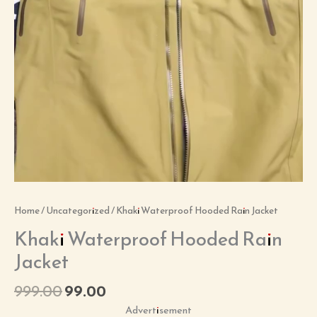
Home
/
Uncategorized
/ Khaki Waterproof Hooded Rain Jacket
Khaki Waterproof Hooded Rain
Jacket
999.00
99.00
Advertisement