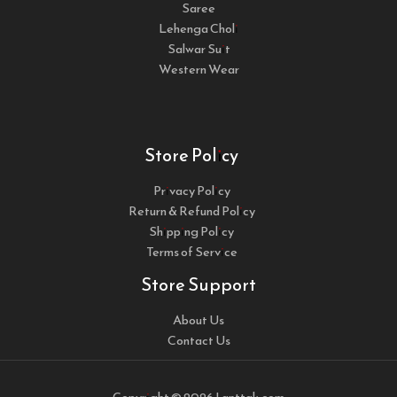
Saree
Lehenga Choli
Salwar Suit
Western Wear
Store Policy
Privacy Policy
Return & Refund Policy
Shipping Policy
Terms of Service
Store Support
About Us
Contact Us