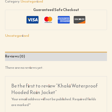
Category:
Uncategorized
Guaranteed Safe Checkout
Uncategorized
Reviews (0)
There are no reviews yet.
Be the first to review “Khaki Waterproof
Hooded Rain Jacket”
Your email address will not be published.
Required fields
are marked
*