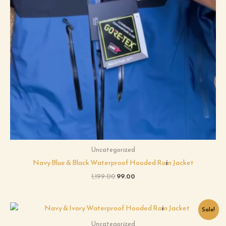
Uncategorized
Navy Blue & Black Waterproof Hooded Rain Jacket
1,199.00
99.00
Original
Current
Sale!
price
price
was:
is:
Uncategorized