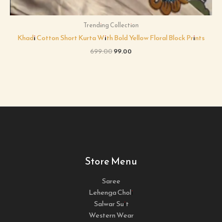
Trending Collection
Khadi Cotton Short Kurta With Bold Yellow Floral Block Prints
699.00
99.00
Store Menu
Saree
Lehenga Choli
Salwar Suit
Western Wear