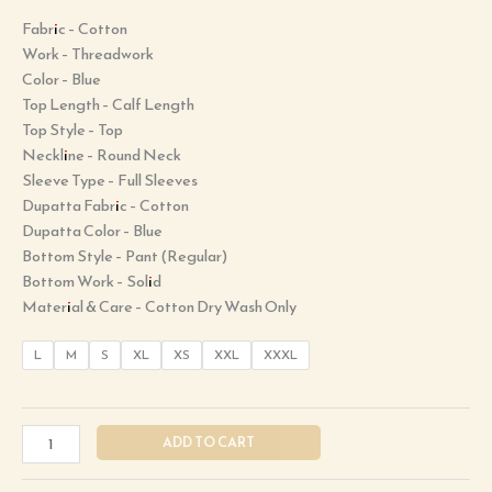
Fabric – Cotton
Work – Threadwork
Color – Blue
Top Length – Calf Length
Top Style – Top
Neckline – Round Neck
Sleeve Type – Full Sleeves
Dupatta Fabric – Cotton
Dupatta Color – Blue
Bottom Style – Pant (Regular)
Bottom Work – Solid
Material & Care – Cotton Dry Wash Only
L
M
S
XL
XS
XXL
XXXL
ADD TO CART