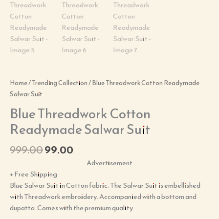
Home
/
Trending Collection
/ Blue Threadwork Cotton Readymade
Salwar Suit
Blue Threadwork Cotton
Readymade Salwar Suit
999.00
99.00
Advertisement
+ Free Shipping
Blue Salwar Suit in Cotton fabric. The Salwar Suit is embellished
with Threadwork embroidery. Accompanied with a bottom and
dupatta. Comes with the premium quality.