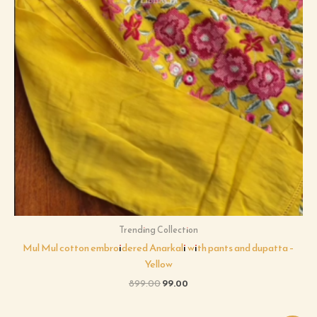
Trending Collection
Mul Mul cotton embroidered Anarkali with pants and dupatta –
Yellow
899.00
99.00