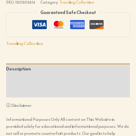
SKU:
1201202614
Category:
Trending Collection
Guaranteed Safe Checkout
Trending Collection
Description
Additional information
Reviews (0)
🛈 Disclaimer
Informational Purposes Only All content on This Website is
provided solely for educational and informational purposes. We do
not sell or promote counterfeit products. Our goal is to help