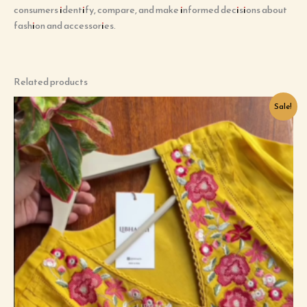
consumers identify, compare, and make informed decisions about
fashion and accessories.
Related products
Original
Current
Sale!
price
price
was:
is:
₹899.00.
₹99.00.