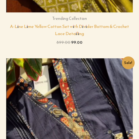
Trending Collection
A-Line Lime Yellow Cotton Set with Divider Bottom & Crochet
Lace Detailing
899.00
99.00
Original
Current
Sale!
price
price
was:
is:
₹599.00.
₹99.00.