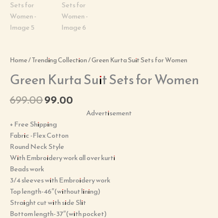
Home
/
Trending Collection
/ Green Kurta Suit Sets for Women
Green Kurta Suit Sets for Women
699.00
99.00
Advertisement
+ Free Shipping
Fabric -Flex Cotton
Round Neck Style
With Embroidery work all over kurti
Beads work
3/4 sleeves with Embroidery work
Top length-46″(without lining)
Straight cut with side Slit
Bottom length-37″(with pocket)