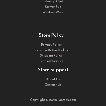
Lehenga Choli
Salwar Suit
Western Wear
Store Policy
Privacy Policy
Return & Refund Policy
Shipping Policy
Terms of Service
Store Support
About Us
Contact Us
Copyright © 2026 | anttak.com