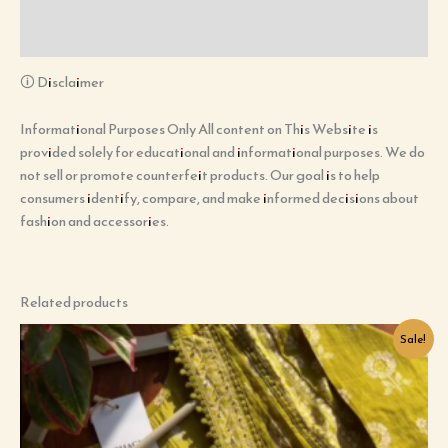
Additional information
Reviews (0)
🛈 Disclaimer
Informational Purposes Only All content on This Website is
provided solely for educational and informational purposes. We do
not sell or promote counterfeit products. Our goal is to help
consumers identify, compare, and make informed decisions about
fashion and accessories.
Related products
Original
Current
Sale!
price
price
was:
is:
₹899.00.
₹99.00.