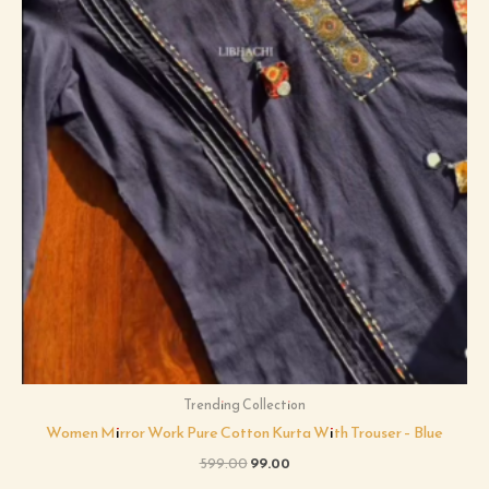
Trending Collection
Women Mirror Work Pure Cotton Kurta With Trouser – Blue
599.00
99.00