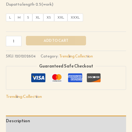
Dupatta length-2.5(work)
L
M
S
XL
XS
XXL
XXXL
ADD TO CART
SKU:
1201202604
Category:
Trending Collection
Guaranteed Safe Checkout
Trending Collection
Description