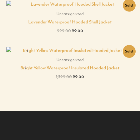
Original
Current
Sale!
price
price
was:
is:
Uncategorized
₹999.00.
₹99.00.
Lavender Waterproof Hooded Shell Jacket
999.00
99.00
Original
Current
Sale!
price
price
was:
is:
Uncategorized
₹1,399.00.
₹99.00.
Bright Yellow Waterproof Insulated Hooded Jacket
1,399.00
99.00