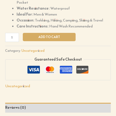
Pocket
Water Resistance:
Waterproof
Ideal For:
Men & Women
Occasion:
Trekking, Hiking, Camping, Skiing & Travel
Care Instructions:
Hand Wash Recommended
ADD TO CART
Category:
Uncategorized
Guaranteed Safe Checkout
Uncategorized
Reviews (0)