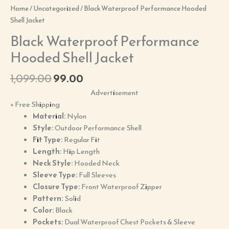
Home
/
Uncategorized
/ Black Waterproof Performance Hooded
Shell Jacket
Black Waterproof Performance
Hooded Shell Jacket
1,099.00
99.00
Advertisement
+ Free Shipping
Material:
Nylon
Style:
Outdoor Performance Shell
Fit Type:
Regular Fit
Length:
Hip Length
Neck Style:
Hooded Neck
Sleeve Type:
Full Sleeves
Closure Type:
Front Waterproof Zipper
Pattern:
Solid
Color:
Black
Pockets:
Dual Waterproof Chest Pockets & Sleeve