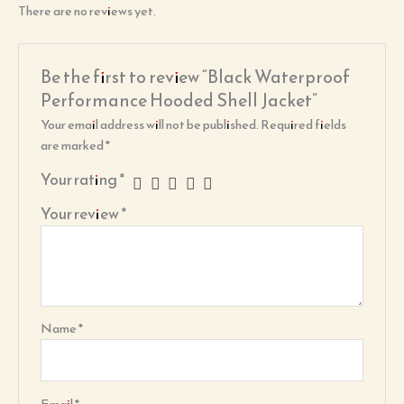
There are no reviews yet.
Be the first to review “Black Waterproof
Performance Hooded Shell Jacket”
Your email address will not be published.
Required fields
are marked
*
Your rating
*
Your review
*
Name
*