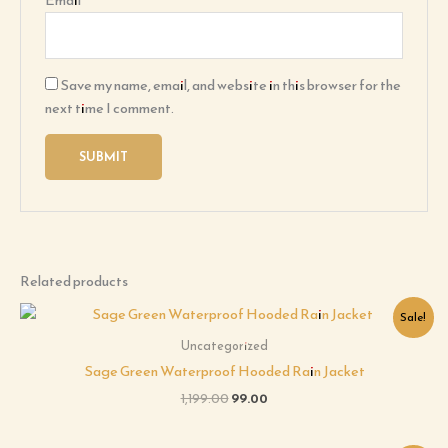
Email
*
Save my name, email, and website in this browser for the
next time I comment.
Related products
Original
Current
Sale!
price
price
was:
is:
Uncategorized
₹1,199.00.
₹99.00.
Sage Green Waterproof Hooded Rain Jacket
1,199.00
99.00