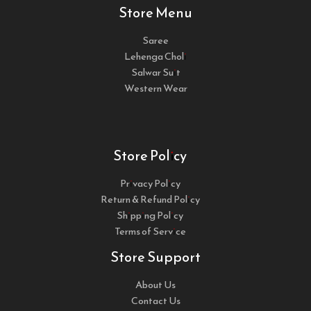
Store Menu
Saree
Lehenga Choli
Salwar Suit
Western Wear
Store Policy
Privacy Policy
Return & Refund Policy
Shipping Policy
Terms of Service
Store Support
About Us
Contact Us