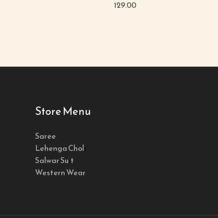
129.00
Store Menu
Saree
Lehenga Choli
Salwar Suit
Western Wear