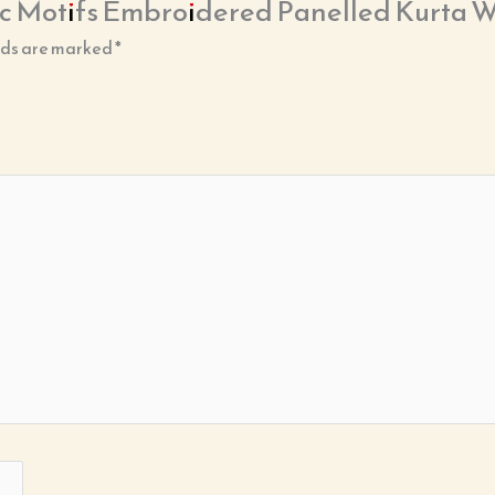
hnic Motifs Embroidered Panelled Kurta 
lds are marked
*