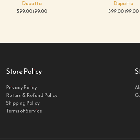
Dupatta
Dupatta
599.00
199.00
599.00
199.00
Store Policy
S
Privacy Policy
Ab
Return & Refund Policy
Co
Shipping Policy
Terms of Service