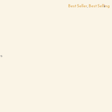
Best Seller
,
Best Selling
es