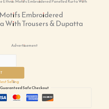
te Ethnic Motifs Embroidered Panelled Kurta With
 Motifs Embroidered
ta With Trousers & Dupatta
Advertisement
RT
Best Selling
Guaranteed Safe Checkout