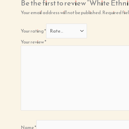
Be the first to review “White Et
Your email address will not be published.
Required fie
Your rating
*
Your review
*
Name
*