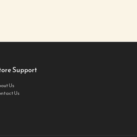
tore Support
out Us
ntact Us