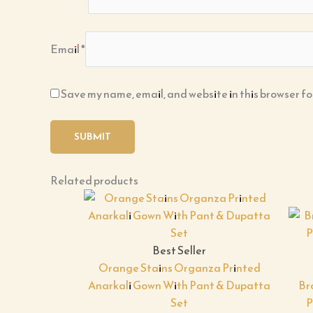
Email
*
Save my name, email, and website in this browser fo
Related products
Best Seller
Orange Stains Organza Printed
Anarkali Gown With Pant & Dupatta
Br
Set
P