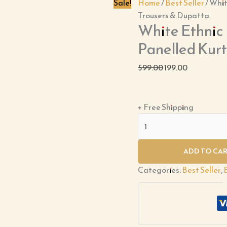
With
Sale!
Home
/
Best Seller
/ Whi
Trousers
Trousers & Dupatta
White Ethnic
&
Dupatta
Panelled Kur
quantity
599.00
199.00
+ Free Shipping
ADD TO CA
Categories:
Best Seller
,