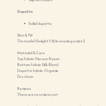
Dupatta
Solid dupatta
Size & Fit
The model (height 5’8) is wearing a size S
Material & Care
Top fabric:Viscose Rayon
Bottom fabric:Silk Blend
Dupatta fabric: Organic
Dry clean
Reviews
There are no reviews yet.