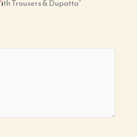
With Trousers & Dupatta”