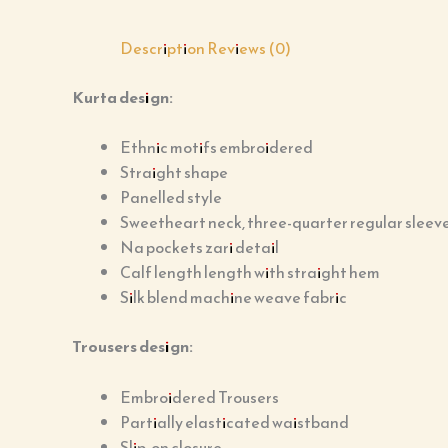
Description
Reviews (0)
Kurta design:
Ethnic motifs embroidered
Straight shape
Panelled style
Sweetheart neck, three-quarter regular sleev
Na pockets zari detail
Calf length length with straight hem
Silk blend machine weave fabric
Trousers design:
Embroidered Trousers
Partially elasticated waistband
Slip-on closure