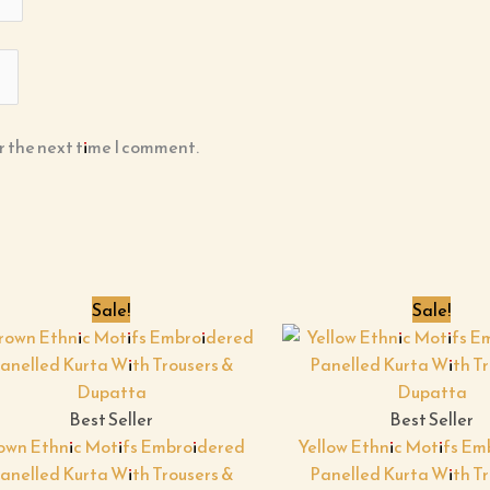
r the next time I comment.
Original
Current
Origin
Sale!
Sale!
price
price
price
was:
is:
was:
i
₹599.00.
₹199.00.
₹599.00
Best Seller
Best Seller
own Ethnic Motifs Embroidered
Yellow Ethnic Motifs E
anelled Kurta With Trousers &
Panelled Kurta With Tr