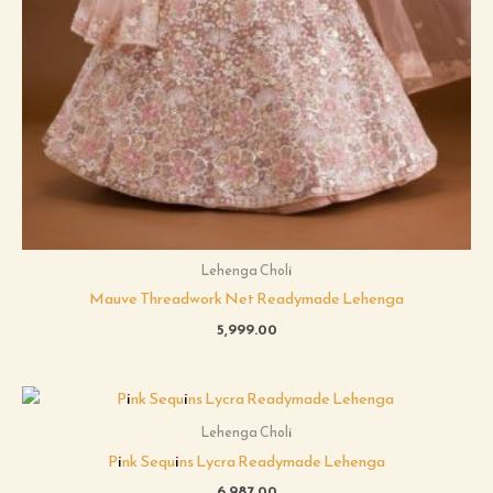
Lehenga Choli
Mauve Threadwork Net Readymade Lehenga
5,999.00
Lehenga Choli
Pink Sequins Lycra Readymade Lehenga
6,987.00