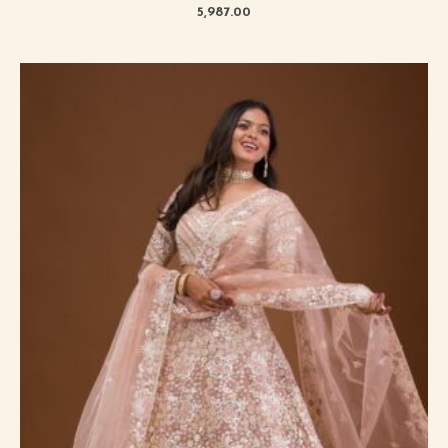
5,987.00