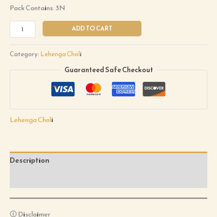
Pack Contains: 3N
ADD TO CART
Category:
Lehenga Choli
Guaranteed Safe Checkout
Lehenga Choli
Description
Reviews (0)
🛈 Disclaimer