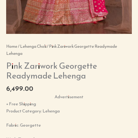
Home
/
Lehenga Choli
/ Pink Zariwork Georgette Readymade
Lehenga
Pink Zariwork Georgette
Readymade Lehenga
6,499.00
Advertisement
+ Free Shipping
Product Category: Lehenga
Fabric: Georgette