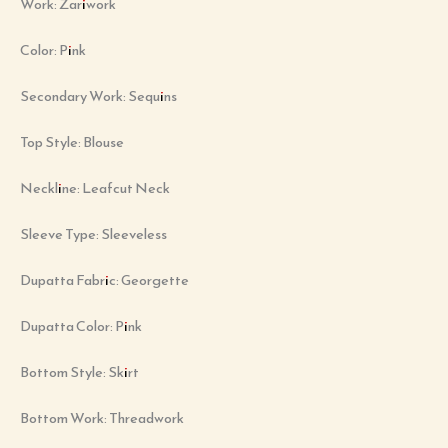
Work: Zariwork
Color: Pink
Secondary Work: Sequins
Top Style: Blouse
Neckline: Leafcut Neck
Sleeve Type: Sleeveless
Dupatta Fabric: Georgette
Dupatta Color: Pink
Bottom Style: Skirt
Bottom Work: Threadwork