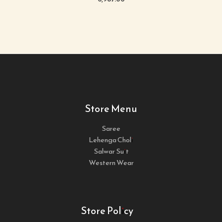
Store Menu
Saree
Lehenga Choli
Salwar Suit
Western Wear
Store Policy