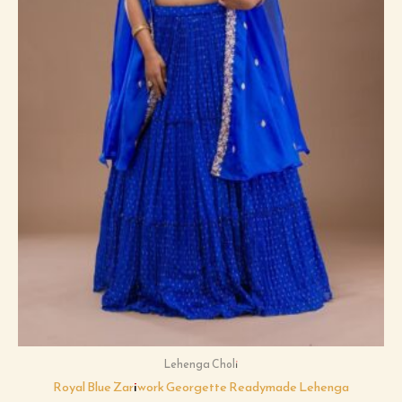
Lehenga Choli
Royal Blue Zariwork Georgette Readymade Lehenga