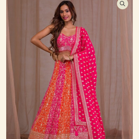
Zariwork
Georgette
Readymade
Lehenga
quantity