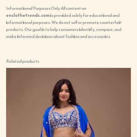
Informational Purposes Only All content on
enclothetrends.com
is provided solely for educational and
informational purposes. We do not sell or promote counterfeit
products. Our goal is to help consumers identify, compare, and
make informed decisions about fashion and accessories.
Related products