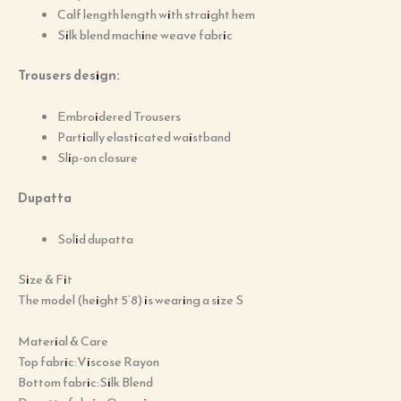
Calf length length with straight hem
Silk blend machine weave fabric
Trousers design:
Embroidered Trousers
Partially elasticated waistband
Slip-on closure
Dupatta
Solid dupatta
Size & Fit
The model (height 5’8) is wearing a size S
Material & Care
Top fabric:Viscose Rayon
Bottom fabric:Silk Blend