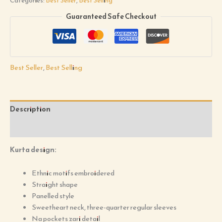
Categories:
Best Seller
,
Best Selling
Guaranteed Safe Checkout
Best Seller
,
Best Selling
Description
Reviews (0)
Kurta design:
Ethnic motifs embroidered
Straight shape
Panelled style
Sweetheart neck, three-quarter regular sleeves
Na pockets zari detail