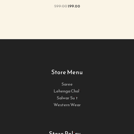
599.00
199.00
Store Menu
Saree
Lehenga Choli
Salwar Suit
Western Wear
Store Policy