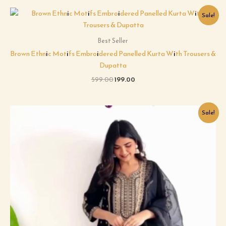
Original
Current
Sale!
price
price
was:
is:
₹599.00.
₹199.00.
Best Seller
Brown Ethnic Motifs Embroidered Panelled Kurta With Trousers &
Dupatta
599.00
199.00
Original
Current
Sale!
price
price
was:
is:
₹599.00.
₹199.00.