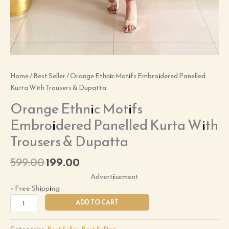
Home
/
Best Seller
/ Orange Ethnic Motifs Embroidered Panelled
Kurta With Trousers & Dupatta
Orange Ethnic Motifs
Embroidered Panelled Kurta With
Trousers & Dupatta
599.00
199.00
Advertisement
+ Free Shipping
ADD TO CART