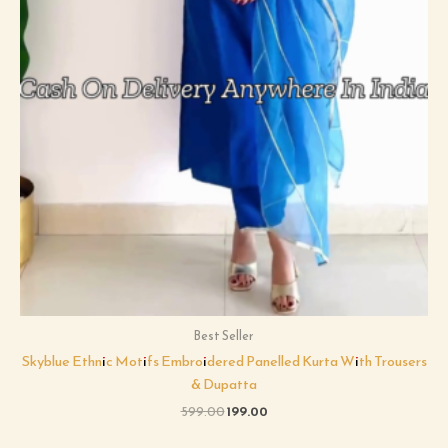
Best Seller
Skyblue Ethnic Motifs Embroidered Panelled Kurta With Trousers
& Dupatta
599.00
199.00