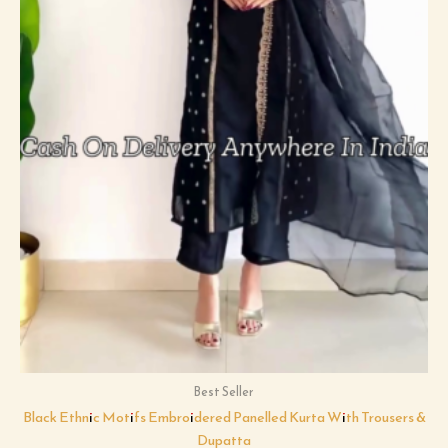
Best Seller
Black Ethnic Motifs Embroidered Panelled Kurta With Trousers &
Dupatta