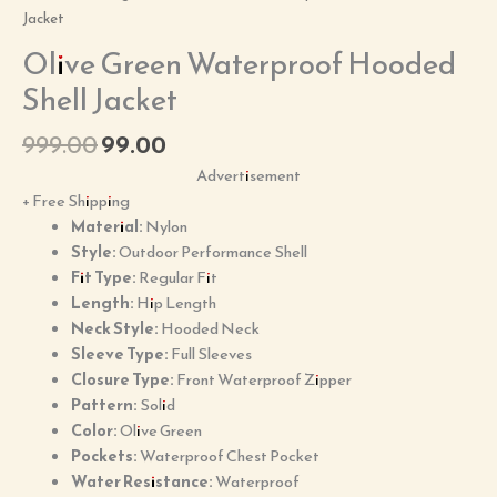
Jacket
Olive Green Waterproof Hooded
Shell Jacket
999.00
99.00
Advertisement
+ Free Shipping
Material:
Nylon
Style:
Outdoor Performance Shell
Fit Type:
Regular Fit
Length:
Hip Length
Neck Style:
Hooded Neck
Sleeve Type:
Full Sleeves
Closure Type:
Front Waterproof Zipper
Pattern:
Solid
Color:
Olive Green
Pockets:
Waterproof Chest Pocket
Water Resistance:
Waterproof