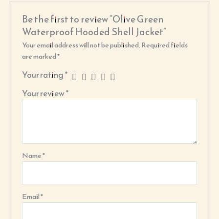
Be the first to review “Olive Green
Waterproof Hooded Shell Jacket”
Your email address will not be published.
Required fields
are marked
*
Your rating
*
Your review
*
Name
*
Email
*