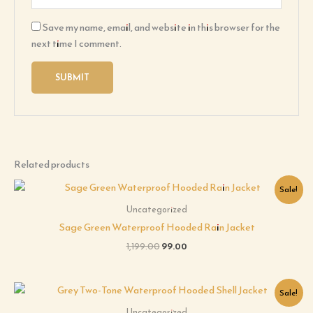
Save my name, email, and website in this browser for the
next time I comment.
Related products
Original
Current
Sale!
price
price
was:
is:
Uncategorized
₹1,199.00.
₹99.00.
Sage Green Waterproof Hooded Rain Jacket
1,199.00
99.00
Original
Current
Sale!
price
price
was:
is:
Uncategorized