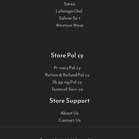
Saree
Lehenga Choli
Salwar Suit
Western Wear
Store Policy
Privacy Policy
Return & Refund Policy
Shipping Policy
Terms of Service
Store Support
About Us
Contact Us