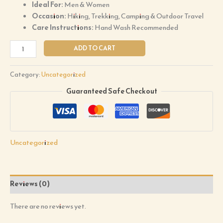
Ideal For:
Men & Women
Occasion:
Hiking, Trekking, Camping & Outdoor Travel
Care Instructions:
Hand Wash Recommended
ADD TO CART
Category:
Uncategorized
Guaranteed Safe Checkout
Uncategorized
Reviews (0)
There are no reviews yet.