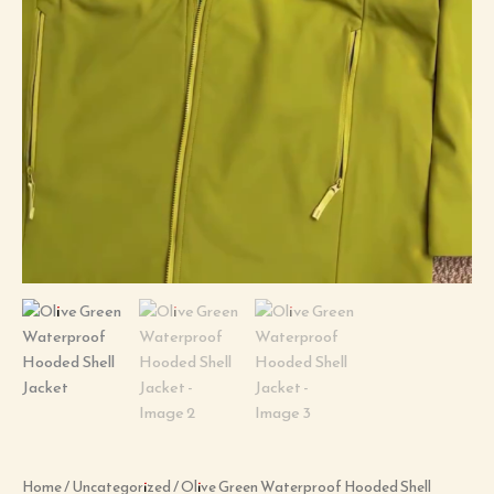
Home
/
Uncategorized
/ Olive Green Waterproof Hooded Shell