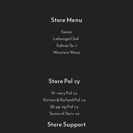
Store Menu
Saree
Lehenga Choli
Salwar Suit
Western Wear
Store Policy
Privacy Policy
Return & Refund Policy
Shipping Policy
Terms of Service
Store Support