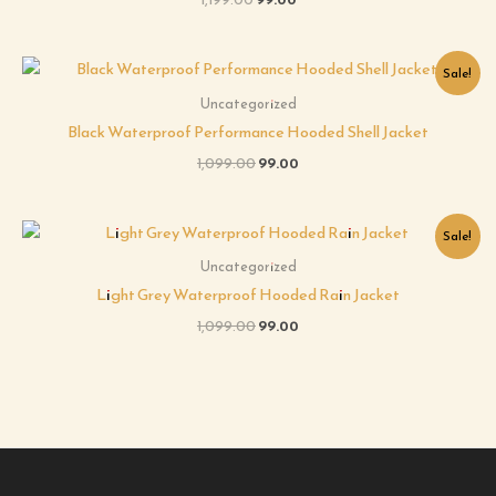
Original
Current
Sale!
price
price
was:
is:
Uncategorized
₹1,099.00.
₹99.00.
Black Waterproof Performance Hooded Shell Jacket
1,099.00
99.00
Original
Current
Sale!
price
price
was:
is:
Uncategorized
₹1,099.00.
₹99.00.
Light Grey Waterproof Hooded Rain Jacket
1,099.00
99.00