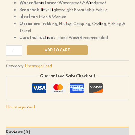
Water Resistance:
Waterproof & Windproof
Breathability:
Lightweight Breathable Fabric
Ideal For:
Men & Women
Occasion:
Trekking, Hiking, Camping, Cycling, Fishing &
Travel
Care Instructions:
Hand Wash Recommended
ADD TO CART
Category:
Uncategorized
Guaranteed Safe Checkout
Uncategorized
Reviews (0)