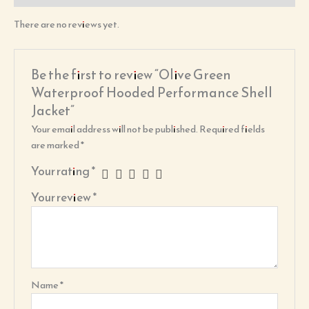
There are no reviews yet.
Be the first to review “Olive Green
Waterproof Hooded Performance Shell
Jacket”
Your email address will not be published.
Required fields
are marked
*
Your rating
*
Your review
*
Name
*