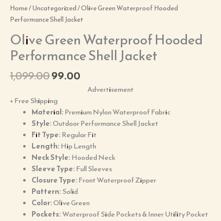
Home
/
Uncategorized
/ Olive Green Waterproof Hooded
Performance Shell Jacket
Olive Green Waterproof Hooded
Performance Shell Jacket
1,099.00
99.00
Advertisement
+ Free Shipping
Material:
Premium Nylon Waterproof Fabric
Style:
Outdoor Performance Shell Jacket
Fit Type:
Regular Fit
Length:
Hip Length
Neck Style:
Hooded Neck
Sleeve Type:
Full Sleeves
Closure Type:
Front Waterproof Zipper
Pattern:
Solid
Color:
Olive Green
Pockets:
Waterproof Side Pockets & Inner Utility Pocket