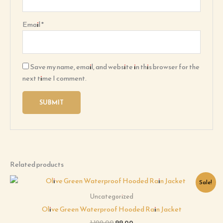
Email
*
Save my name, email, and website in this browser for the
next time I comment.
Related products
Original
Current
Sale!
price
price
was:
is:
Uncategorized
₹1,199.00.
₹99.00.
Olive Green Waterproof Hooded Rain Jacket
1,199.00
99.00