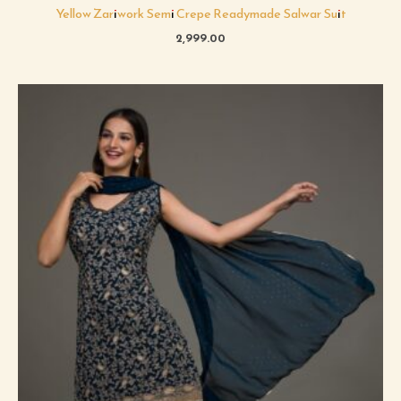
Yellow Zariwork Semi Crepe Readymade Salwar Suit
2,999.00