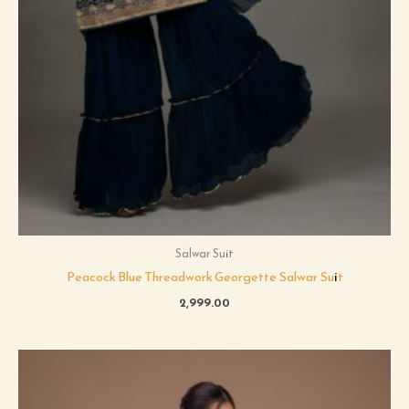
Salwar Suit
Peacock Blue Threadwork Georgette Salwar Suit
2,999.00