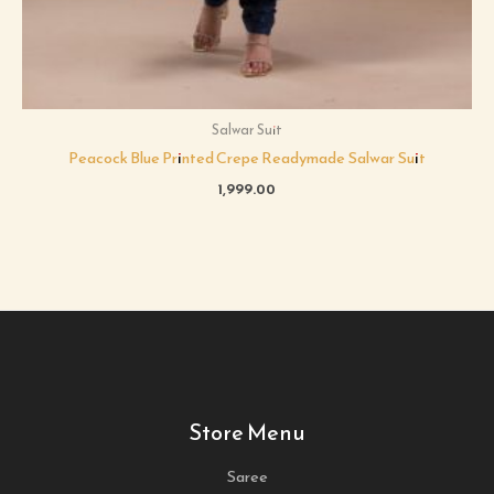
Salwar Suit
Peacock Blue Printed Crepe Readymade Salwar Suit
1,999.00
Store Menu
Saree