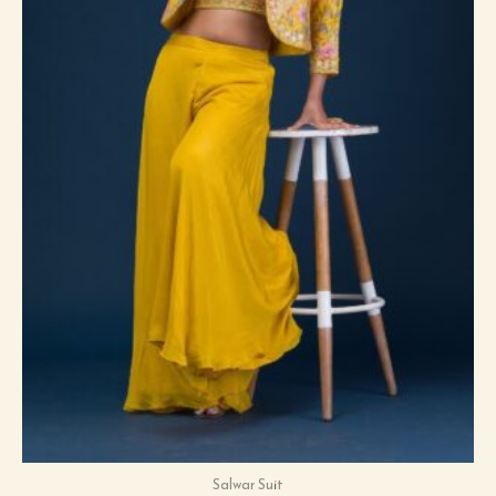
Salwar Suit