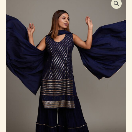
Blue
Sequins
Semi
Crepe
Sharara
Suit
quantity