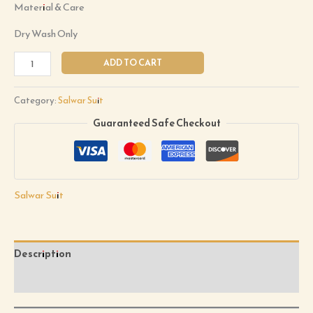
Material & Care
Dry Wash Only
ADD TO CART
Category:
Salwar Suit
Guaranteed Safe Checkout
Salwar Suit
Description
Reviews (0)