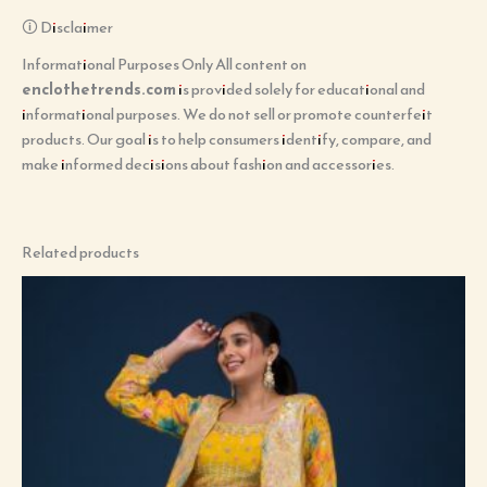
🛈 Disclaimer
Informational Purposes Only All content on
enclothetrends.com
is provided solely for educational and
informational purposes. We do not sell or promote counterfeit
products. Our goal is to help consumers identify, compare, and
make informed decisions about fashion and accessories.
Related products