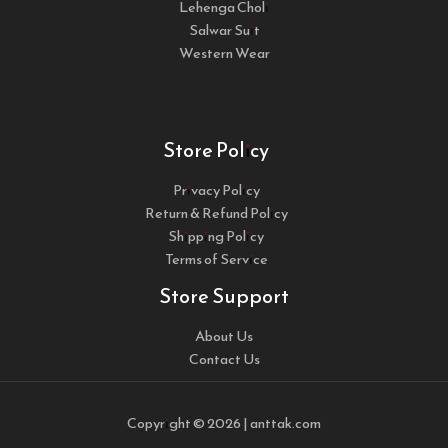
Lehenga Choli
Salwar Suit
Western Wear
Store Policy
Privacy Policy
Return & Refund Policy
Shipping Policy
Terms of Service
Store Support
About Us
Contact Us
Copyright © 2026 | anttak.com