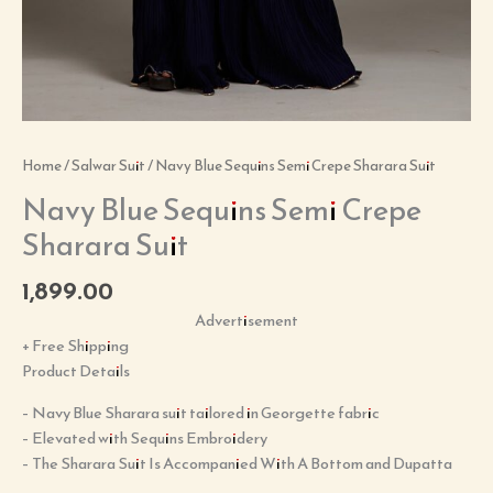
Home
/
Salwar Suit
/ Navy Blue Sequins Semi Crepe Sharara Suit
Navy Blue Sequins Semi Crepe
Sharara Suit
1,899.00
Advertisement
+ Free Shipping
Product Details
– Navy Blue Sharara suit tailored in Georgette fabric
– Elevated with Sequins Embroidery
– The Sharara Suit Is Accompanied With A Bottom and Dupatta