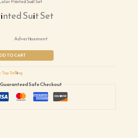
Color Printed Suit Set
inted Suit Set
Advertisement
DD TO CART
:
Top Selling
Guaranteed Safe Checkout