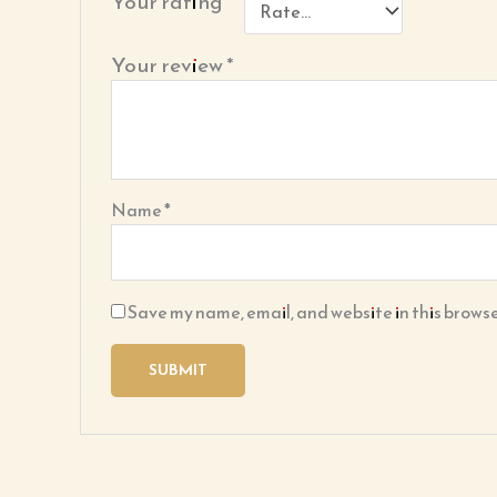
Your rating
*
Your review
*
Name
*
Save my name, email, and website in this browse