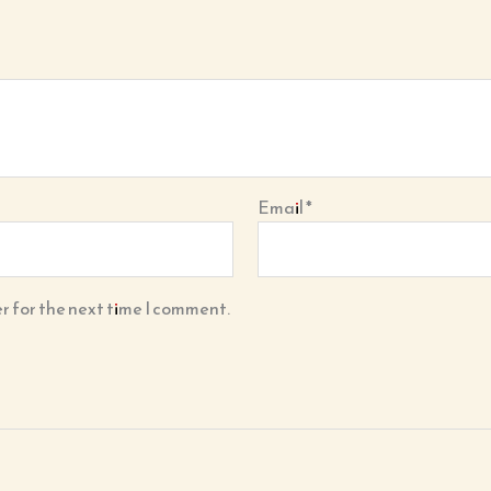
Email
*
r for the next time I comment.