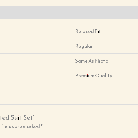
Relaxed Fit
Regular
Same As Photo
Premium Quality
ted Suit Set”
 fields are marked
*