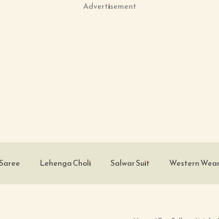
Advertisement
Saree
Lehenga Choli
Salwar Suit
Western Wea