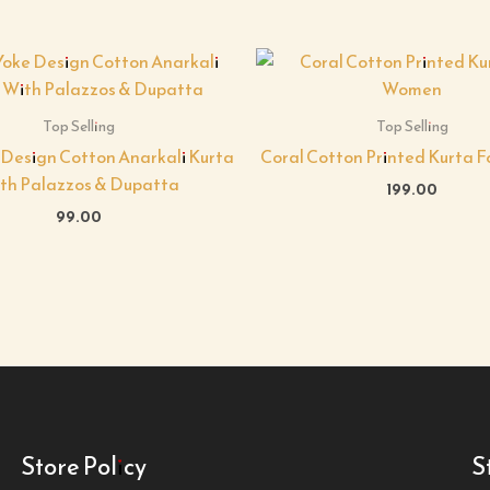
Top Selling
Top Selling
 Design Cotton Anarkali Kurta
Coral Cotton Printed Kurta 
th Palazzos & Dupatta
199.00
99.00
Store Policy
S