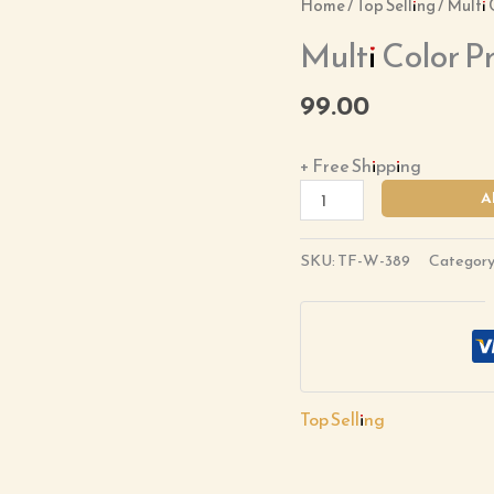
Multi
Home
/
Top Selling
/ Multi 
Color
Multi Color Pr
Printed
Suit
99.00
Set
quantity
+ Free Shipping
A
SKU:
TF-W-389
Category
Top Selling