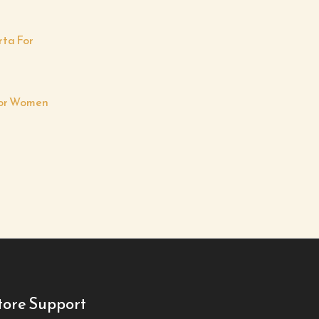
For Women
tore Support