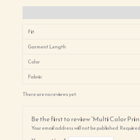
Description
Reviews (0)
Fit
Garment Length
Color
Fabric
There are no reviews yet.
Be the first to review “Multi Color Prin
Your email address will not be published.
Required