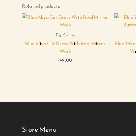
Related products
Top Selling
Blue Aliya Cut Dress With Real Mirror
Blue Yoke
Work
Wi
149.00
Store Menu