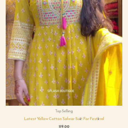
Top Selling
Latest Yellow Cotton Salwar Suit For Festival
119.00