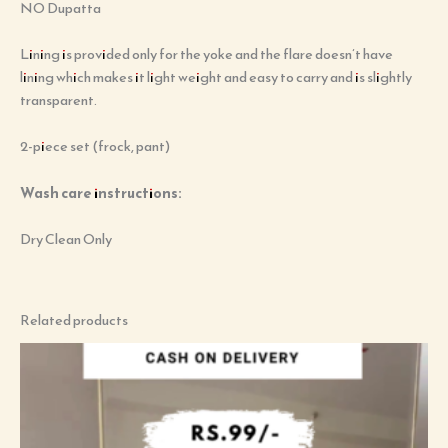
NO Dupatta
Lining is provided only for the yoke and the flare doesn’t have
lining which makes it light weight and easy to carry and is slightly
transparent.
2-piece set (frock, pant)
Wash care instructions:
Dry Clean Only
Related products