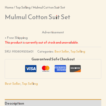
Home
/
Top Selling
/ Mulmul Cotton Suit Set
Mulmul Cotton Suit Set
Advertisement
+ Free Shipping
This product is currently out of stock and unavailable.
SKU:
HI0809202401
Categories:
Best Seller
,
Top Selling
Guaranteed Safe Checkout
Best Seller
,
Top Selling
Description