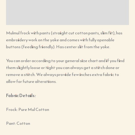
Additional information
Reviews (0)
Mulmul frock with pants (straight cut cotton pants, slim fit), has
embroidery work on the yoke and comes with fully openable
buttons (feeding friendly). Has center slit from the yoke.
You can order according to your general size chart and if you find
them slightly loose or tight you can always get a stitch done or
remove a stitch. We always provide few inches extra fabric to
allow for future alterations.
Fabric Details
:
Frock: Pure Mul Cotton
Pant: Cotton