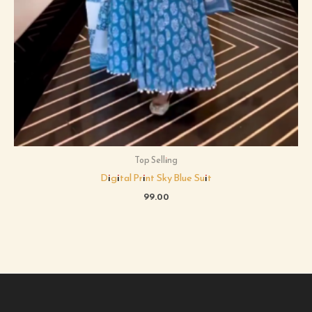
Top Selling
Digital Print Sky Blue Suit
99.00