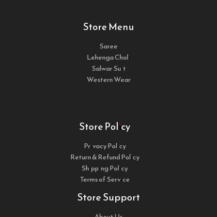
Store Menu
Saree
Lehenga Choli
Salwar Suit
Western Wear
Store Policy
Privacy Policy
Return & Refund Policy
Shipping Policy
Terms of Service
Store Support
About Us