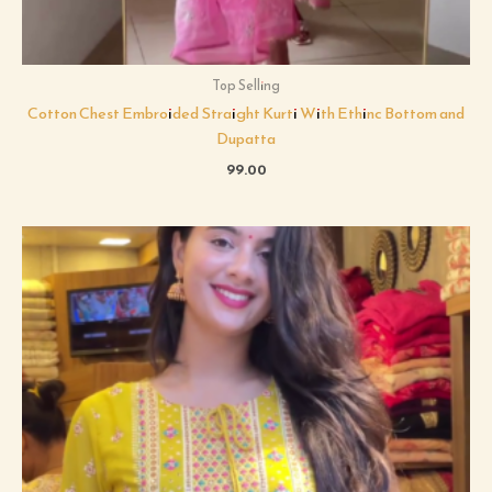
Top Selling
Cotton Chest Embroided Straight Kurti With Ethinc Bottom and
Dupatta
99.00