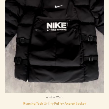
Winter Wear
Running Tech Utility Puffer Anorak Jacket