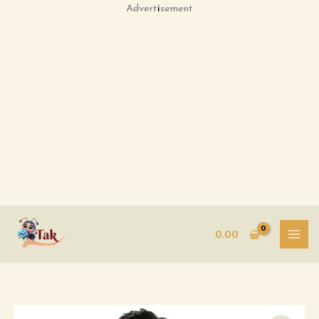
Skip
Advertisement
to
content
0.00
Men's