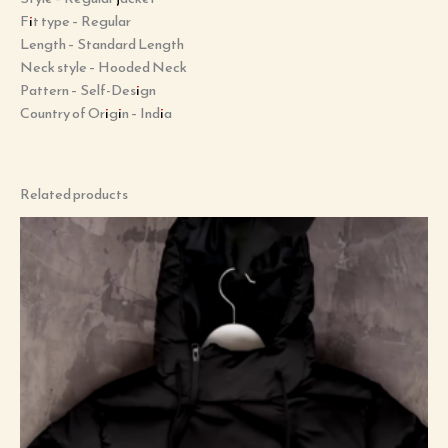
Fit type –
Regular
Length –
Standard Length
Neck style –
Hooded Neck
Pattern –
Self-Design
Country of Origin –
India
Related products