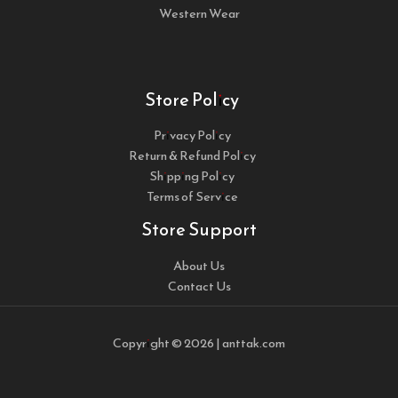
Western Wear
Store Policy
Privacy Policy
Return & Refund Policy
Shipping Policy
Terms of Service
Store Support
About Us
Contact Us
Copyright © 2026 | anttak.com