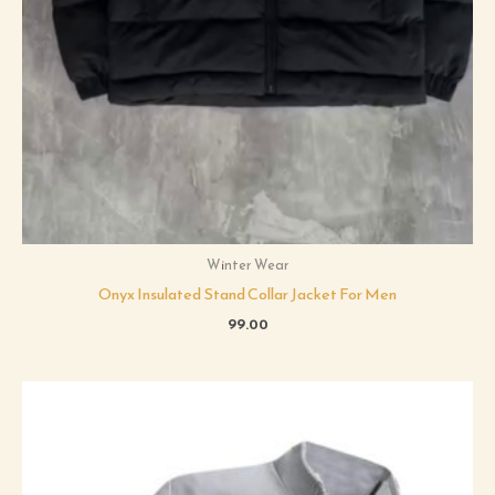
Winter Wear
Onyx Insulated Stand Collar Jacket For Men
99.00