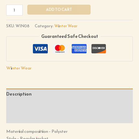
ADD TO CART
SKU:
WIN08
Category:
Winter Wear
Guaranteed Safe Checkout
Winter Wear
Description
Additional information
Reviews (0)
Material composition –
Polyster
Style –
Regular jacket