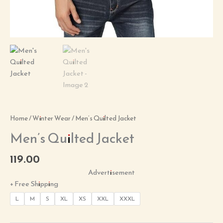
Home
/
Winter Wear
/ Men’s Quilted Jacket
Men’s Quilted Jacket
119.00
Advertisement
+ Free Shipping
L
M
S
XL
XS
XXL
XXXL