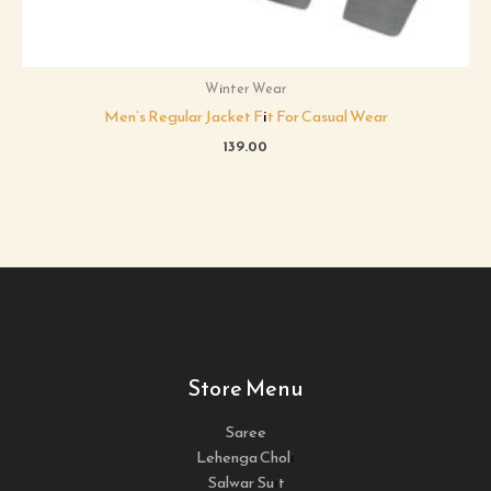
Winter Wear
Men’s Regular Jacket Fit For Casual Wear
139.00
Store Menu
Saree
Lehenga Choli
Salwar Suit