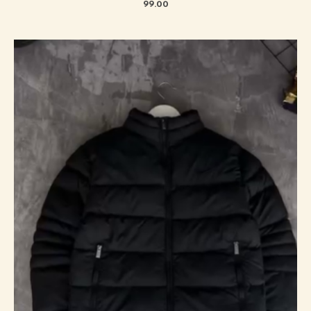
99.00