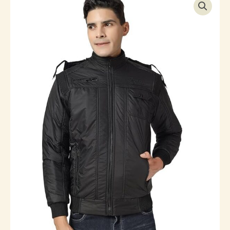
Quilted
Jacket
quantity