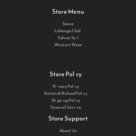
Store Menu
Saree
Lehenga Choli
Salwar Suit
Western Wear
Store Policy
Privacy Policy
Return & Refund Policy
Shipping Policy
Terms of Service
Store Support
About Us