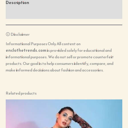
Description
Reviews (0)
🛈 Disclaimer
Informational Purposes Only All content on
enclothetrends.com
is provided solely for educational and
informational purposes. We do not sell or promote counterfeit
products. Our goal is to help consumers identify, compare, and
make informed decisions about fashion and accessories.
Related products