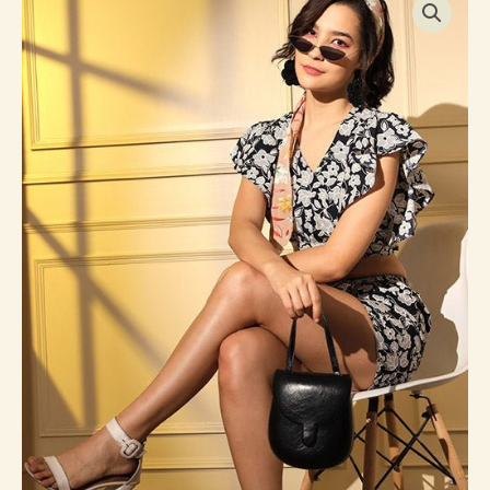
Printed
Crepe
Western
Style
Co-
Ords
Collection
quantity