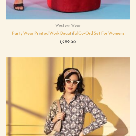
Western Wear
Party Wear Printed Work Beautiful Co-Ord Set For Womens
1,299.00