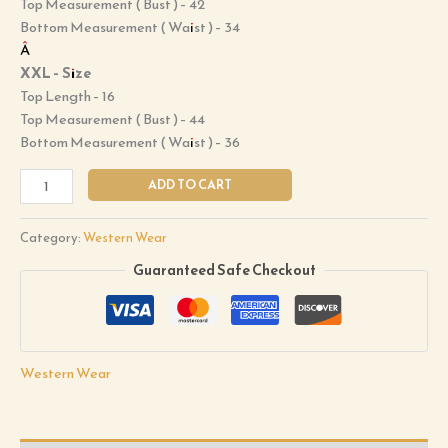
Top Measurement ( Bust ) – 42
Bottom Measurement ( Waist ) – 34
Â
XXL – Size
Top Length – 16
Top Measurement ( Bust ) – 44
Bottom Measurement ( Waist ) – 36
ADD TO CART
Category:
Western Wear
Guaranteed Safe Checkout
Western Wear