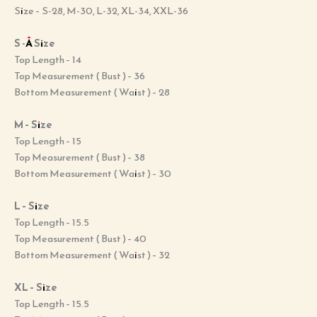
Size – S-28, M-30, L-32, XL-34, XXL-36
S -Â Size
Top Length – 14
Top Measurement ( Bust ) – 36
Bottom Measurement ( Waist ) – 28
M – Size
Top Length – 15
Top Measurement ( Bust ) – 38
Bottom Measurement ( Waist ) – 30
L – Size
Top Length – 15.5
Top Measurement ( Bust ) – 40
Bottom Measurement ( Waist ) – 32
XL – Size
Top Length – 15.5