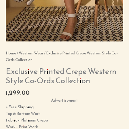
Home
/
Western Wear
/ Exclusive Printed Crepe Western Style Co-
Ords Collection
Exclusive Printed Crepe Western
Style Co-Ords Collection
1,299.00
Advertisement
+ Free Shipping
Top & Bottom Work
Fabric – Platinum Crepe
Work – Print Work