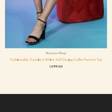
Western Wear
Fashionable Trendiest White Self Design Collar Pattern Top
1,099.00