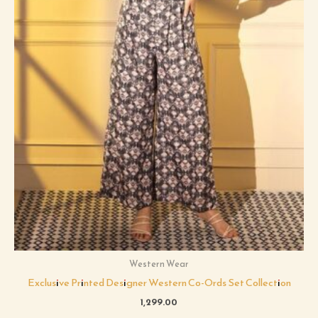
Western Wear
Exclusive Printed Designer Western Co-Ords Set Collection
1,299.00