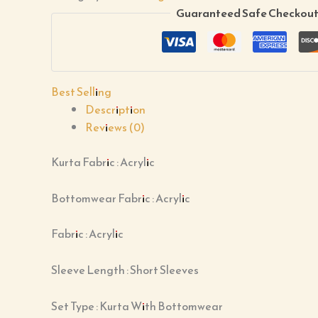
Guaranteed Safe Checkou
Best Selling
Description
Reviews (0)
Kurta Fabric : Acrylic
Bottomwear Fabric : Acrylic
Fabric : Acrylic
Sleeve Length : Short Sleeves
Set Type : Kurta With Bottomwear