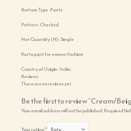
Bottom Type : Pants
Pattern : Checked
Net Quantity (N) : Single
Kurta pant for women fashion
Country of Origin : India
Reviews
There are no reviews yet.
Be the first to review “Cream/Bei
Your email address will not be published.
Required fie
Your rating
*