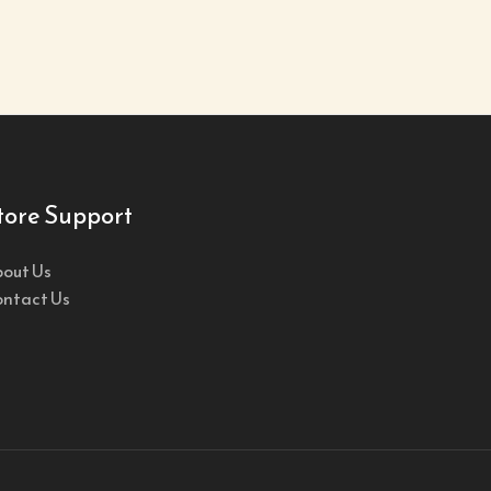
tore Support
out Us
ntact Us