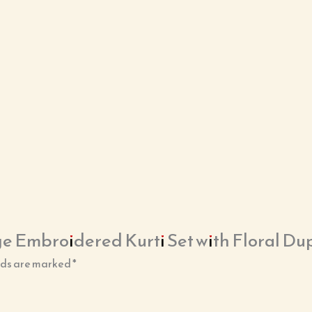
ge Embroidered Kurti Set with Floral Du
lds are marked
*