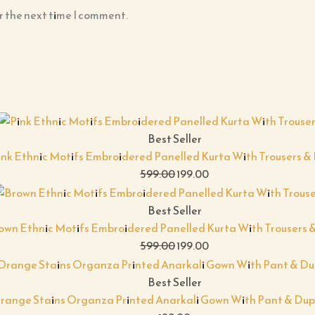
r the next time I comment.
Best Seller
ink Ethnic Motifs Embroidered Panelled Kurta With Trousers 
599.00
199.00
Best Seller
own Ethnic Motifs Embroidered Panelled Kurta With Trousers 
599.00
199.00
Best Seller
range Stains Organza Printed Anarkali Gown With Pant & Dup