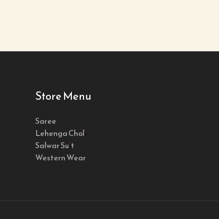
Store Menu
Saree
Lehenga Choli
Salwar Suit
Western Wear