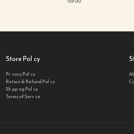
129.00
Store Policy
S
Privacy Policy
Ab
Return & Refund Policy
Co
Shipping Policy
Terms of Service