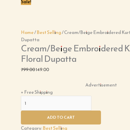
Dupatta
Sale!
quantity
Home
/
Best Selling
/ Cream/Beige Embroidered Kurti
Dupatta
Cream/Beige Embroidered Kur
Floral Dupatta
799.00
149.00
Advertisement
+ Free Shipping
ADD TO CART
Category:
Best Selling