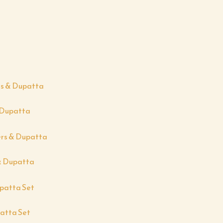
& Dupatta
& Dupatta
atta Set