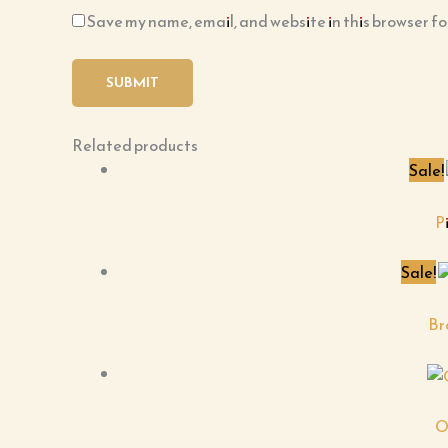
Save my name, email, and website in this browser fo
Related products
Sale!
P
Sale!
Br
O