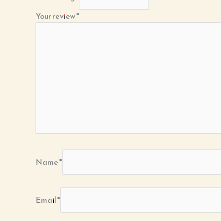
Your review
*
Name
*
Email
*