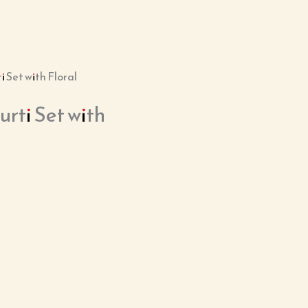
 Set with Floral
ti Set with