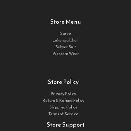
Store Menu
Saree
Lehenga Choli
Salwar Suit
Western Wear
Store Policy
Privacy Policy
Return & Refund Policy
Shipping Policy
Terms of Service
Store Support