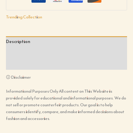
Trending Collection
Description
Additional information
Reviews (0)
🛈 Disclaimer
Informational Purposes Only All content on This Website is
provided solely for educational and informational purposes. We do
not sell or promote counterfeit products. Our goal is to help
consumers identify, compare, and make informed decisions about
fashion and accessories.