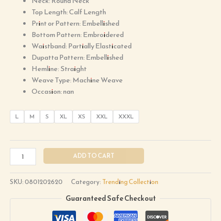
Neck: Round Neck
Top Length: Calf Length
Print or Pattern: Embellished
Bottom Pattern: Embroidered
Waistband: Partially Elasticated
Dupatta Pattern: Embellished
Hemline: Straight
Weave Type: Machine Weave
Occasion: nan
L
M
S
XL
XS
XXL
XXXL
ADD TO CART
SKU:
0801202620
Category:
Trending Collection
Guaranteed Safe Checkout