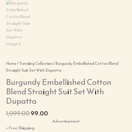
Home
/
Trending Collection
/ Burgundy Embellished Cotton Blend
Straight Suit Set With Dupatta
Burgundy Embellished Cotton
Blend Straight Suit Set With
Dupatta
1,099.00
99.00
Advertisement
+ Free Shipping