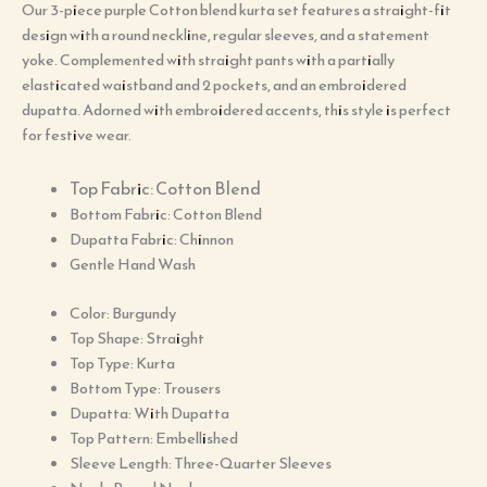
Our 3-piece purple Cotton blend kurta set features a straight-fit
design with a round neckline, regular sleeves, and a statement
yoke. Complemented with straight pants with a partially
elasticated waistband and 2 pockets, and an embroidered
dupatta. Adorned with embroidered accents, this style is perfect
for festive wear.
Top Fabric: Cotton Blend
Bottom Fabric: Cotton Blend
Dupatta Fabric: Chinnon
Gentle Hand Wash
Color: Burgundy
Top Shape: Straight
Top Type: Kurta
Bottom Type: Trousers
Dupatta: With Dupatta
Top Pattern: Embellished
Sleeve Length: Three-Quarter Sleeves