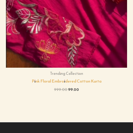
Trending Collection
Pink Floral Embroidered Cotton Kurta
999.00
99.00