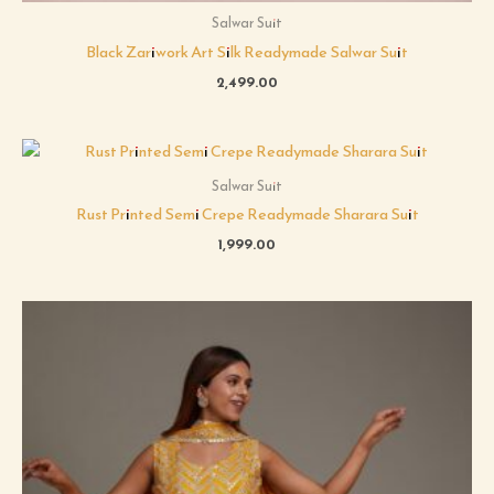
Salwar Suit
Black Zariwork Art Silk Readymade Salwar Suit
2,499.00
Salwar Suit
Rust Printed Semi Crepe Readymade Sharara Suit
1,999.00