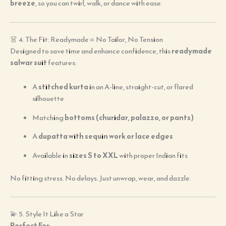
breeze
, so you can twirl, walk, or dance with ease.
👗 4. The Fit: Readymade = No Tailor, No Tension
Designed to save time and enhance confidence, this
readymade
salwar suit
features:
A
stitched kurta
in an A-line, straight-cut, or flared
silhouette
Matching
bottoms (churidar, palazzo, or pants)
A
dupatta with sequin work or lace edges
Available in
sizes S to XXL
with proper Indian fits
No fitting stress. No delays. Just unwrap, wear, and dazzle.
💫 5. Style It Like a Star
Perfect For
: