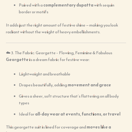
Paired with a
complementary dupatta
with sequin
border or motifs
It adds just the right amount of festive shine — making you look
radiant without the weight of heavy embellishments.
☁️ 3. The Fabric: Georgette – Flowing, Feminine & Fabulous
Georgette
is a dream fabric for festive wear:
Lightweight and breathable
Drapes beautifully, adding
movement and grace
Gives a sheer, soft structure that’s flattering on all body
types
Ideal for
all-day wear at events, functions, or travel
This georgette suit is lined for coverage and
moves like a