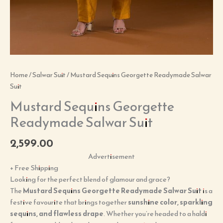
Home
/
Salwar Suit
/ Mustard Sequins Georgette Readymade Salwar
Suit
Mustard Sequins Georgette
Readymade Salwar Suit
2,599.00
Advertisement
+ Free Shipping
Looking for the perfect blend of glamour and grace?
The
Mustard Sequins Georgette Readymade Salwar Suit
is a
festive favourite that brings together
sunshine color, sparkling
sequins, and flawless drape
. Whether you’re headed to a haldi