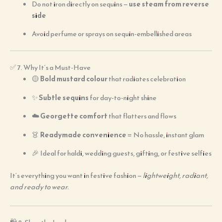
Do not iron directly on sequins —
use steam from reverse
side
Avoid perfume or sprays on sequin-embellished areas
✅ 7. Why It’s a Must-Have
🟡
Bold mustard colour
that radiates celebration
✨
Subtle sequins
for day-to-night shine
☁️
Georgette comfort
that flatters and flows
👗
Readymade convenience
= No hassle, instant glam
🎉 Ideal for haldi, wedding guests, gifting, or festive selfies
It’s everything you want in festive fashion —
lightweight, radiant,
and ready to wear.