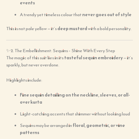
events
A trendy yet timeless colour that
never goes out of style
This is not pale yellow — it’s
deep mustard
with a bold personality.
✨ 2. The Embellishment: Sequins – Shine With Every Step
The magic of this suit lies in its
tasteful sequin embroidery
— it’s
sparkly, but never overdone.
Highlights include:
Fine sequin detailing on the neckline, sleeves, or all-
over kurta
Light-catching accents that shimmer without looking loud
Sequins may be arranged in
floral, geometric, or vine
patterns