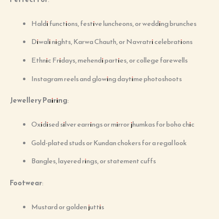
Haldi functions, festive luncheons, or wedding brunches
Diwali nights, Karwa Chauth, or Navratri celebrations
Ethnic Fridays, mehendi parties, or college farewells
Instagram reels and glowing daytime photoshoots
Jewellery Pairing
:
Oxidised silver earrings or mirror jhumkas for boho chic
Gold-plated studs or Kundan chokers for a regal look
Bangles, layered rings, or statement cuffs
Footwear
:
Mustard or golden juttis