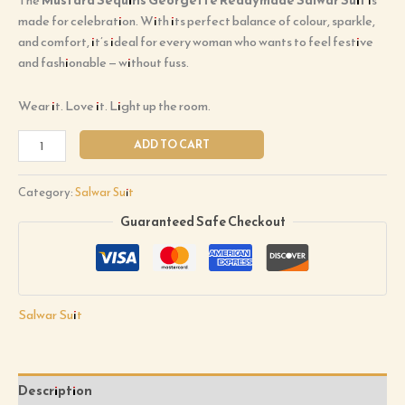
made for celebration. With its perfect balance of colour, sparkle,
and comfort, it’s ideal for every woman who wants to feel festive
and fashionable — without fuss.
Wear it. Love it. Light up the room.
ADD TO CART
Category:
Salwar Suit
Guaranteed Safe Checkout
Salwar Suit
Description