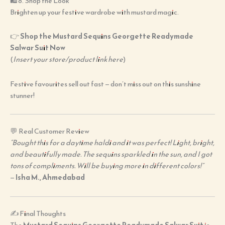
🛍️ 8. Shop the Look
Brighten up your festive wardrobe with mustard magic.
👉
Shop the Mustard Sequins Georgette Readymade
Salwar Suit Now
(
Insert your store/product link here
)
Festive favourites sell out fast — don’t miss out on this sunshine
stunner!
💬 Real Customer Review
“Bought this for a daytime haldi and it was perfect! Light, bright,
and beautifully made. The sequins sparkled in the sun, and I got
tons of compliments. Will be buying more in different colors!”
—
Isha M., Ahmedabad
✍️ Final Thoughts
The
Mustard Sequins Georgette Readymade Salwar Suit
is