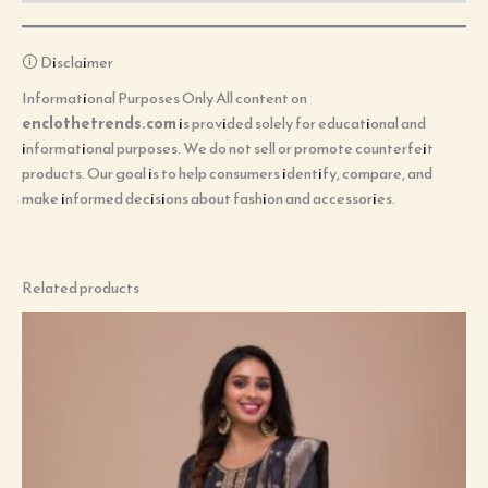
🛈 Disclaimer
Informational Purposes Only All content on
enclothetrends.com
is provided solely for educational and
informational purposes. We do not sell or promote counterfeit
products. Our goal is to help consumers identify, compare, and
make informed decisions about fashion and accessories.
Related products