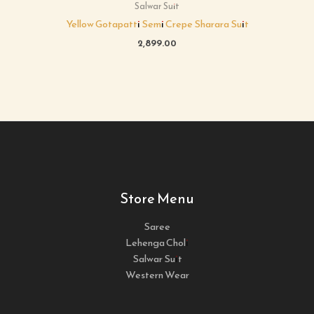
Salwar Suit
Yellow Gotapatti Semi Crepe Sharara Suit
2,899.00
Store Menu
Saree
Lehenga Choli
Salwar Suit
Western Wear