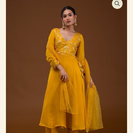
Sequins
Georgette
Readymade
Salwar
Suit
quantity