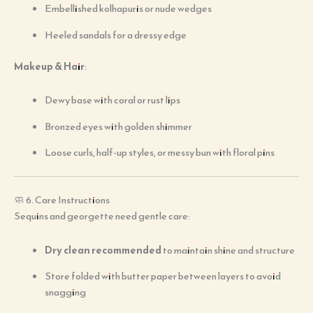
Embellished kolhapuris or nude wedges
Heeled sandals for a dressy edge
Makeup & Hair
:
Dewy base with coral or rust lips
Bronzed eyes with golden shimmer
Loose curls, half-up styles, or messy bun with floral pins
🧼 6. Care Instructions
Sequins and georgette need gentle care:
Dry clean recommended
to maintain shine and structure
Store folded with butter paper between layers to avoid
snagging