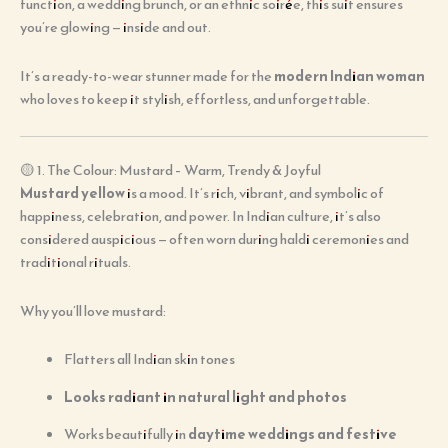
function, a wedding brunch, or an ethnic soirée, this suit ensures
you’re glowing — inside and out.
It’s a ready-to-wear stunner made for the
modern Indian woman
who loves to keep it stylish, effortless, and unforgettable.
🟡 1. The Colour: Mustard – Warm, Trendy & Joyful
Mustard yellow
is a mood. It’s rich, vibrant, and symbolic of
happiness, celebration, and power. In Indian culture, it’s also
considered auspicious — often worn during haldi ceremonies and
traditional rituals.
Why you’ll love mustard:
Flatters all Indian skin tones
Looks radiant in natural light and photos
Works beautifully in
daytime weddings and festive